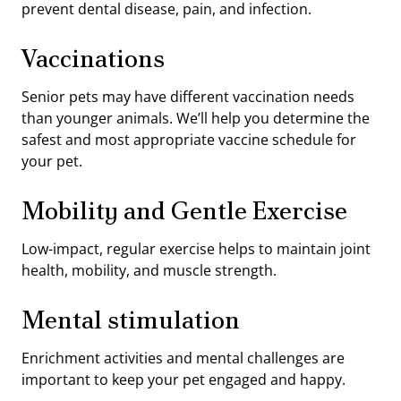
prevent dental disease, pain, and infection.
Vaccinations
Senior pets may have different vaccination needs
than younger animals. We’ll help you determine the
safest and most appropriate vaccine schedule for
your pet.
Mobility and Gentle Exercise
Low-impact, regular exercise helps to maintain joint
health, mobility, and muscle strength.
Mental stimulation
Enrichment activities and mental challenges are
important to keep your pet engaged and happy.