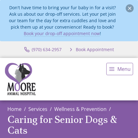
Don't have time to bring your fur baby in for a visit?
Ask us about our drop-off services. Let your pet join
our team for the day for extra cuddles and love and
pick them up at your convenience! Ready to book?
Book your drop-off appointment now
!
(970) 634-2957
Book Appointment
Menu
Home
Services
Wellness & Prevention
Caring for Senior Dogs &
Cats