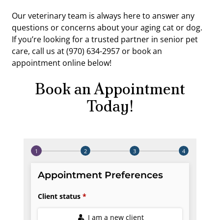
Our veterinary team is always here to answer any
questions or concerns about your aging cat or dog.
If you’re looking for a trusted partner in senior pet
care, call us at (970) 634-2957 or book an
appointment online below!
Book an Appointment
Today!