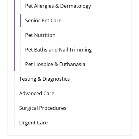
Pet Allergies & Dermatology
Senior Pet Care
Pet Nutrition
Pet Baths and Nail Trimming
Pet Hospice & Euthanasia
Testing & Diagnostics
Advanced Care
Surgical Procedures
Urgent Care