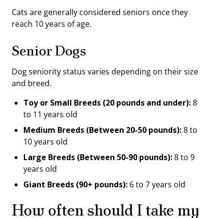
Cats are generally considered seniors once they
reach 10 years of age.
Senior Dogs
Dog seniority status varies depending on their size
and breed.
Toy or Small Breeds (20 pounds and under):
8
to 11 years old
Medium Breeds (Between 20-50 pounds):
8 to
10 years old
Large Breeds (Between 50-90 pounds):
8 to 9
years old
Giant Breeds (90+ pounds):
6 to 7 years old
How often should I take my