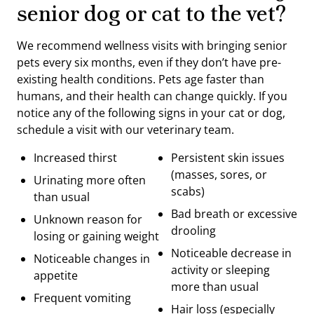
senior dog or cat to the vet?
We recommend wellness visits with bringing senior
pets every six months, even if they don’t have pre-
existing health conditions. Pets age faster than
humans, and their health can change quickly. If you
notice any of the following signs in your cat or dog,
schedule a visit with our veterinary team.
Increased thirst
Persistent skin issues
(masses, sores, or
Urinating more often
scabs)
than usual
Bad breath or excessive
Unknown reason for
drooling
losing or gaining weight
Noticeable decrease in
Noticeable changes in
activity or sleeping
appetite
more than usual
Frequent vomiting
Hair loss (especially