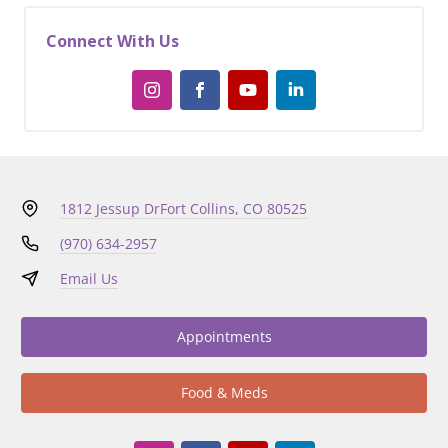
Connect With Us
1812 Jessup Dr
Fort Collins, CO 80525
(970) 634-2957
Email Us
Appointments
Food & Meds