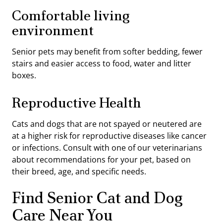
Comfortable living
environment
Senior pets may benefit from softer bedding, fewer
stairs and easier access to food, water and litter
boxes.
Reproductive Health
Cats and dogs that are not spayed or neutered are
at a higher risk for reproductive diseases like cancer
or infections. Consult with one of our veterinarians
about recommendations for your pet, based on
their breed, age, and specific needs.
Find Senior Cat and Dog
Care Near You