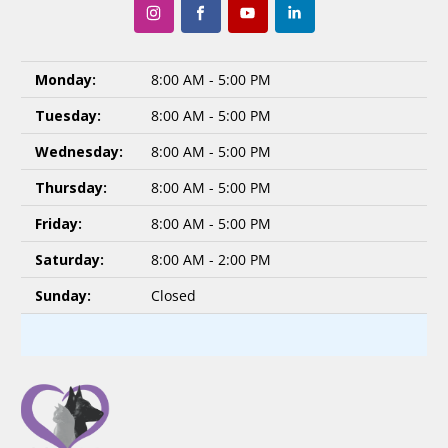
Monday:
8:00 AM - 5:00 PM
Tuesday:
8:00 AM - 5:00 PM
Wednesday:
8:00 AM - 5:00 PM
Thursday:
8:00 AM - 5:00 PM
Friday:
8:00 AM - 5:00 PM
Saturday:
8:00 AM - 2:00 PM
Sunday:
Closed