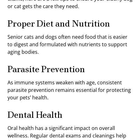
or cat gets the care they need.
Proper Diet and Nutrition
Senior cats and dogs often need food that is easier
to digest and formulated with nutrients to support
aging bodies.
Parasite Prevention
As immune systems weaken with age, consistent
parasite prevention remains essential for protecting
your pets’ health.
Dental Health
Oral health has a significant impact on overall
wellness. Regular dental exams and cleanings help