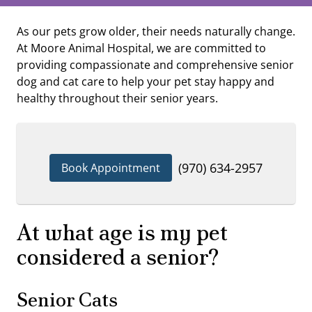
As our pets grow older, their needs naturally change.
At Moore Animal Hospital, we are committed to
providing compassionate and comprehensive senior
dog and cat care to help your pet stay happy and
healthy throughout their senior years.
(970) 634-2957
Book Appointment
At what age is my pet
considered a senior?
Senior Cats