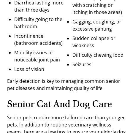
Diarrhea lasting more
with scratching or
than three days
itching in those areas)
Difficulty going to the
Gagging, coughing, or
bathroom
excessive panting
Incontinence
Sudden collapse or
(bathroom accidents)
weakness
Mobility issues or
Difficulty chewing food
noticeable joint pain
Seizures
Loss of vision
Early detection is key to managing common senior
pet diseases and maintaining quality of life.
Senior Cat And Dog Care
Senior pets require more tailored care than younger
pets. In addition to routine veterinary wellness
exams, here are a few tips to ensure your elderly dog