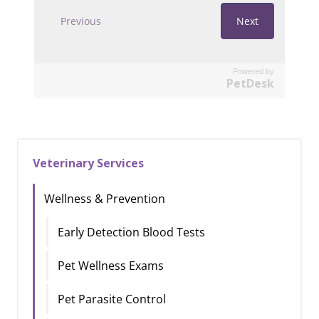
Powered by
PetDesk
Veterinary Services
Wellness & Prevention
Early Detection Blood Tests
Pet Wellness Exams
Pet Parasite Control